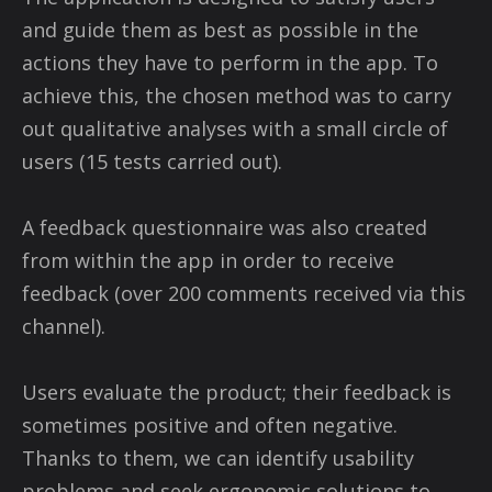
and guide them as best as possible in the
actions they have to perform in the app. To
achieve this, the chosen method was to carry
out qualitative analyses with a small circle of
users (15 tests carried out).
A feedback questionnaire was also created
from within the app in order to receive
feedback (over 200 comments received via this
channel).
Users evaluate the product; their feedback is
sometimes positive and often negative.
Thanks to them, we can identify usability
problems and seek ergonomic solutions to