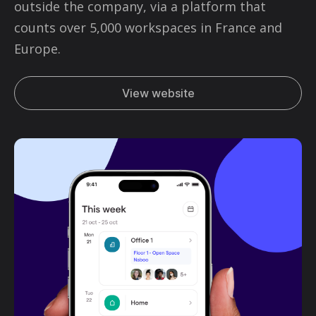
outside the company, via a platform that
counts over 5,000 workspaces in France and
Europe.
View website