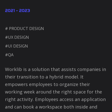
2021 - 2023
# PRODUCT DESIGN
#UX DESIGN
#UI DESIGN
#QA
Worklib is a solution that assists companies in
their transition to a hybrid model. It
empowers employees to organize their
working week around the right space for the
right activity. Employees access an application
and can book a workspace both inside and