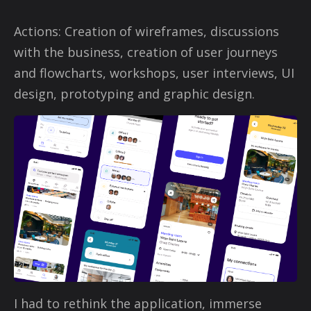
Actions: Creation of wireframes, discussions
with the business, creation of user journeys
and flowcharts, workshops, user interviews, UI
design, prototyping and graphic design.
I had to rethink the application, immerse