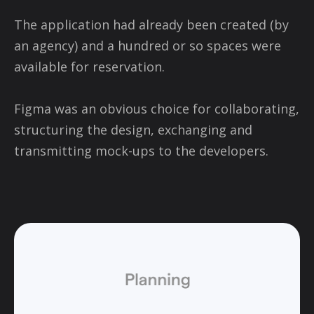
The application had already been created (by
an agency) and a hundred or so spaces were
available for reservation.
Figma was an obvious choice for collaborating,
structuring the design, exchanging and
transmitting mock-ups to the developers.