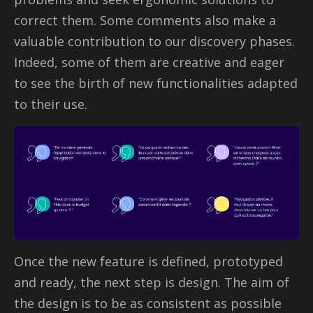
correct them. Some comments also make a
valuable contribution to our discovery phases.
Indeed, some of them are creative and eager
to see the birth of new functionalities adapted
to their use.
Once the new feature is defined, prototyped
and ready, the next step is design. The aim of
the design is to be as consistent as possible