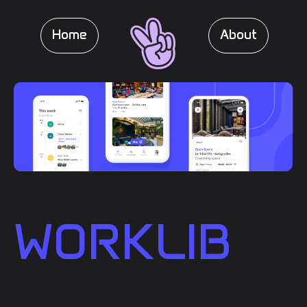
Home
About
WORKLIB