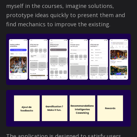
myself in the courses, imagine solutions,
prototype ideas quickly to present them and
find mechanics to improve the existing.
The application is designed to satisfy users