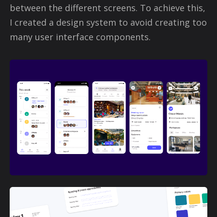
between the different screens. To achieve this,
I created a design system to avoid creating too
many user interface components.