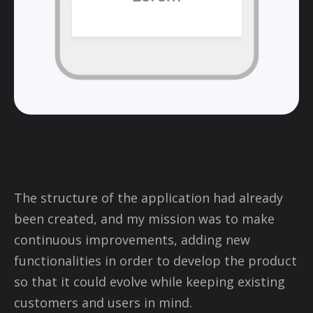
The structure of the application had already
been created, and my mission was to make
continuous improvements, adding new
functionalities in order to develop the product
so that it could evolve while keeping existing
customers and users in mind.