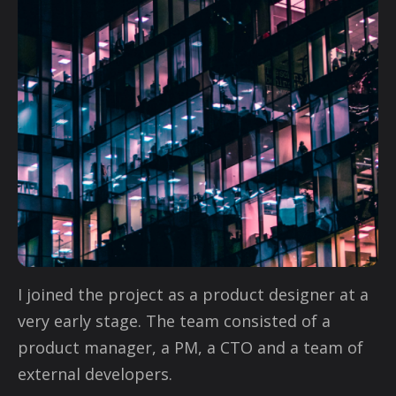
I joined the project as a product designer at a
very early stage. The team consisted of a
product manager, a PM, a CTO and a team of
external developers.