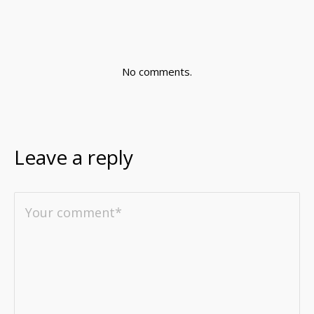
No comments.
Leave a reply