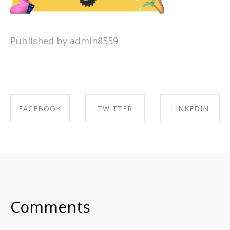
Published by admin8559
FACEBOOK
TWITTER
LINKEDIN
SHARE ON
SHARE ON
SHARE ON
FACEBOOK
TWITTER
LINKEDIN
Comments