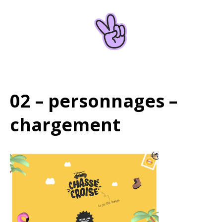
Home
About
02 – personnages –
chargement