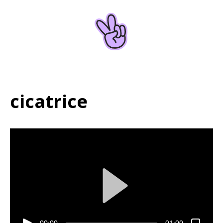
Home
About
cicatrice
00:00
01:00