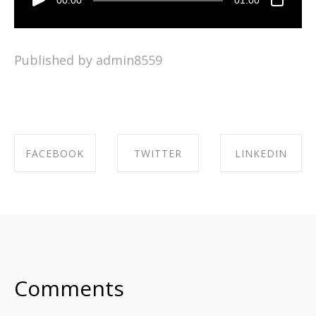
Published by admin8559
FACEBOOK
TWITTER
LINKEDIN
SHARE ON
SHARE ON
SHARE ON
FACEBOOK
TWITTER
LINKEDIN
Comments