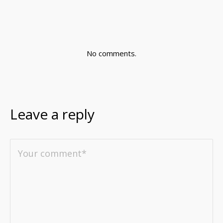
No comments.
Leave a reply