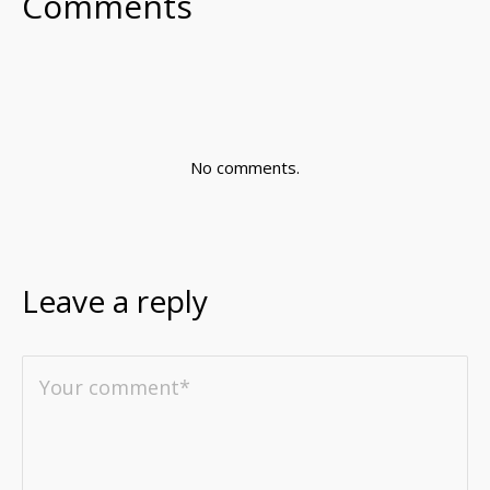
Comments
No comments.
Leave a reply