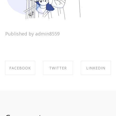
Published by admin8559
FACEBOOK
TWITTER
LINKEDIN
SHARE ON
SHARE ON
SHARE ON
FACEBOOK
TWITTER
LINKEDIN