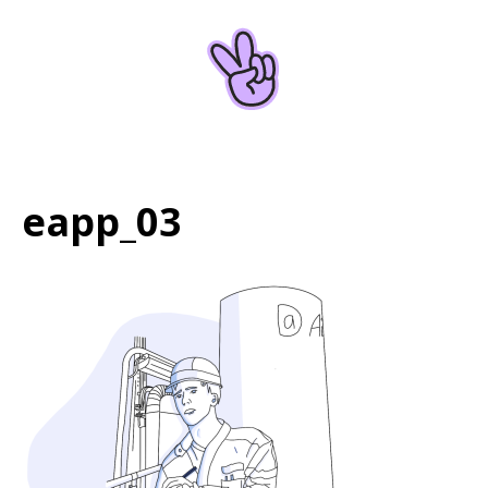
Home
About
eapp_03