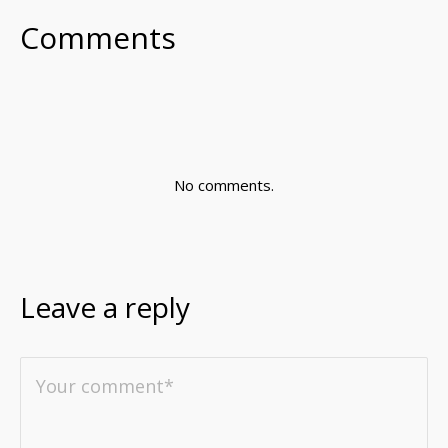
Comments
No comments.
Leave a reply