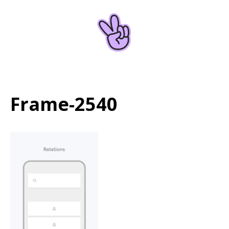
Home
About
Frame-2540