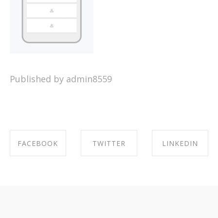
Published by admin8559
FACEBOOK
TWITTER
LINKEDIN
SHARE ON
SHARE ON
SHARE ON
FACEBOOK
TWITTER
LINKEDIN