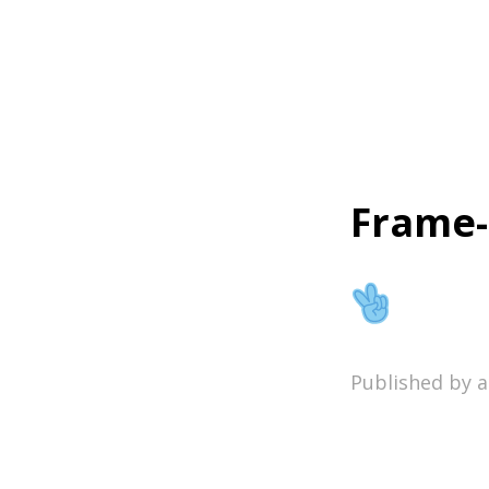
Home
Frame-
Published by 