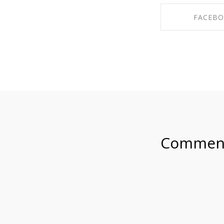
FACEB
SHARE ON F
Commen