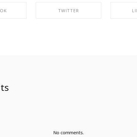
OOK
TWITTER
L
ACEBOOK
SHARE ON TWITTER
SHARE 
ts
No comments.