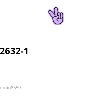
2632-1
admin8559