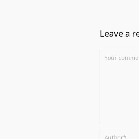
Leave a r