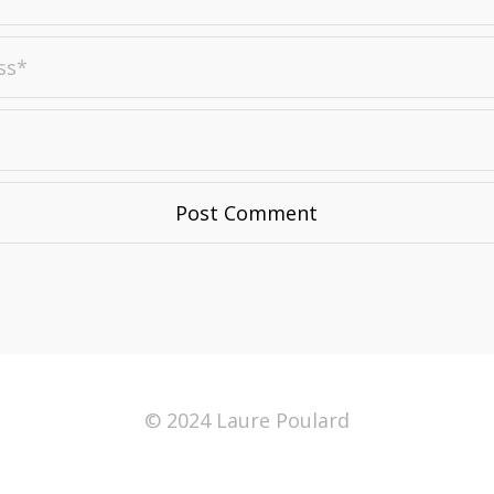
© 2024 Laure Poulard