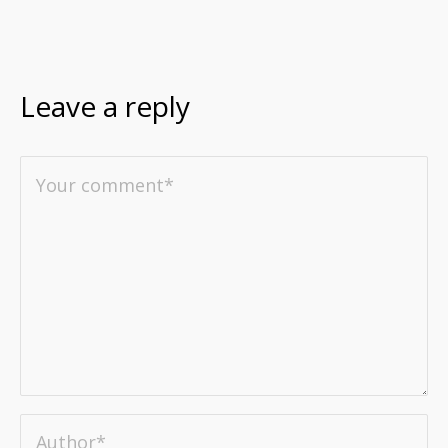
Leave a reply