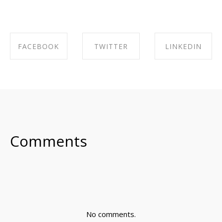
FACEBOOK
TWITTER
LINKEDIN
SHARE ON
SHARE ON
SHARE ON
FACEBOOK
TWITTER
LINKEDIN
Comments
No comments.