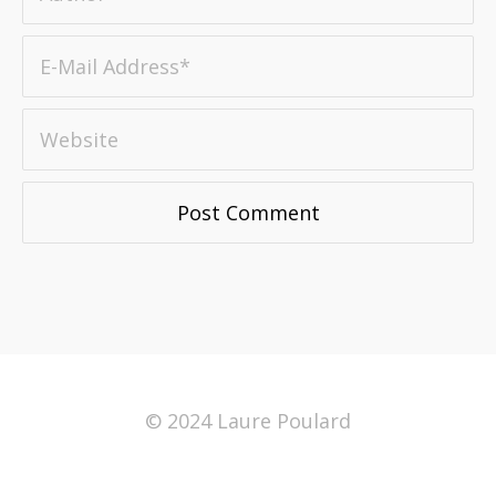
© 2024 Laure Poulard