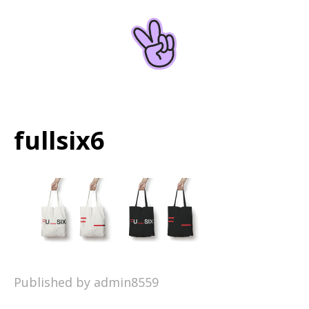
Home
About
fullsix6
Published by admin8559