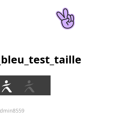
_bleu_test_taille
admin8559