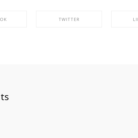
OOK
TWITTER
L
ACEBOOK
SHARE ON TWITTER
SHARE 
ts