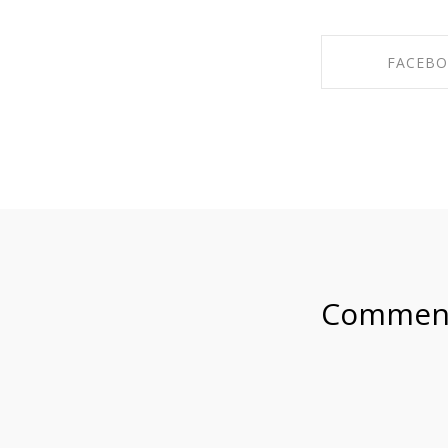
FACEB
SHARE ON F
Commen