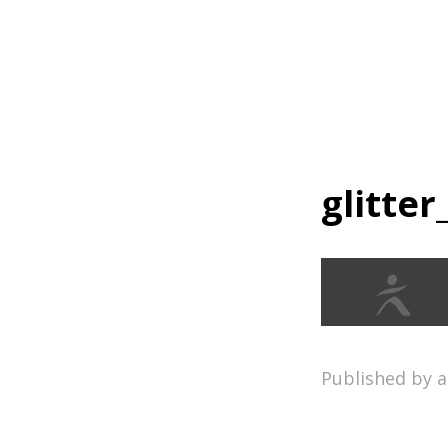
Home
glitter
Published by 