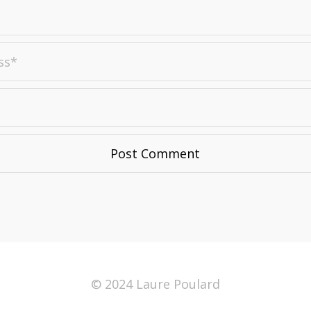
© 2024 Laure Poulard