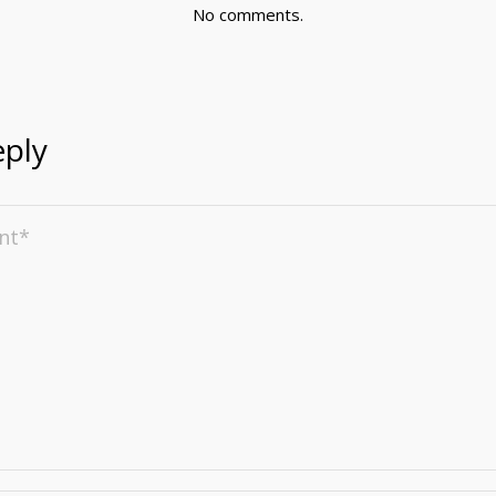
No comments.
eply