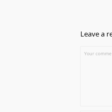
Leave a r