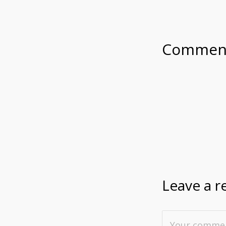
Commen
Leave a r