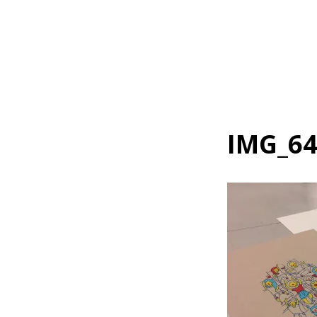
Home
IMG_6