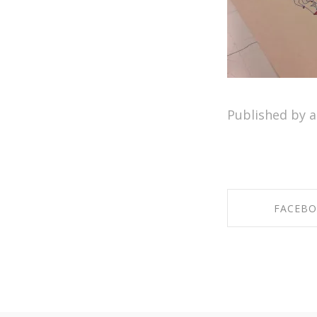
Published by 
FACEB
SHARE ON F