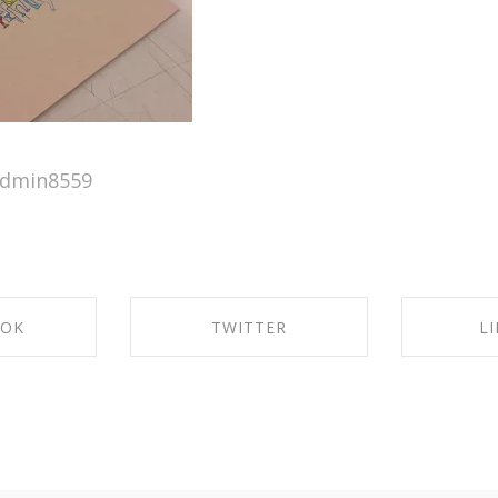
admin8559
OOK
TWITTER
L
ACEBOOK
SHARE ON TWITTER
SHARE 