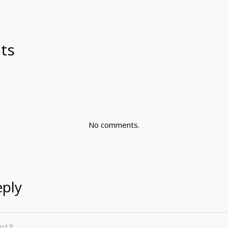
ts
No comments.
eply