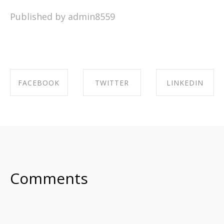
Published by admin8559
FACEBOOK
TWITTER
LINKEDIN
SHARE ON
SHARE ON
SHARE ON
FACEBOOK
TWITTER
LINKEDIN
Comments