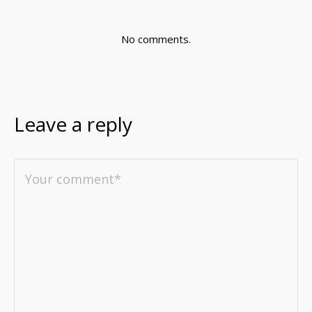
No comments.
Leave a reply