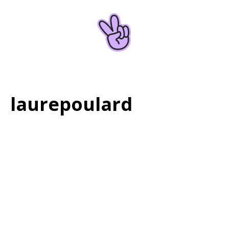
Home
About
laurepoulard