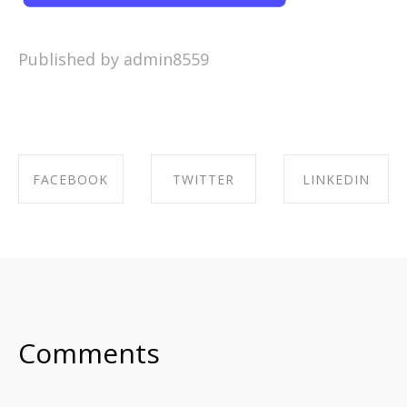
Published by admin8559
FACEBOOK
TWITTER
LINKEDIN
SHARE ON
SHARE ON
SHARE ON
FACEBOOK
TWITTER
LINKEDIN
Comments