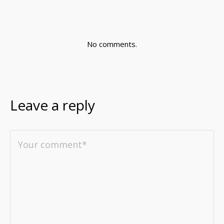
No comments.
Leave a reply