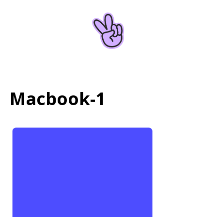
Home
About
Macbook-1