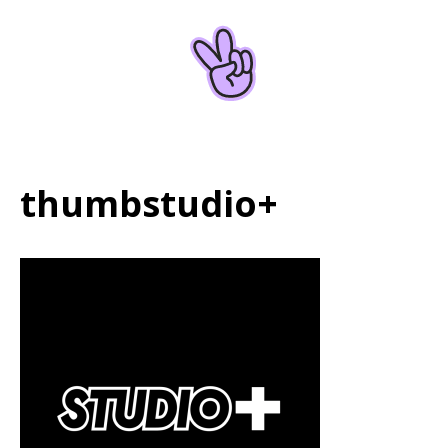
Home
About
thumbstudio+