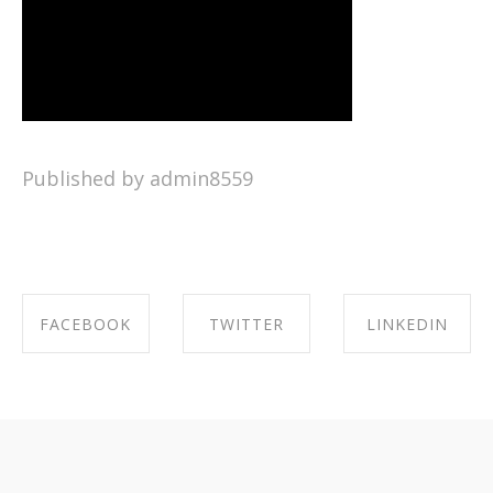
Published by admin8559
FACEBOOK
TWITTER
LINKEDIN
SHARE ON
SHARE ON
SHARE ON
FACEBOOK
TWITTER
LINKEDIN