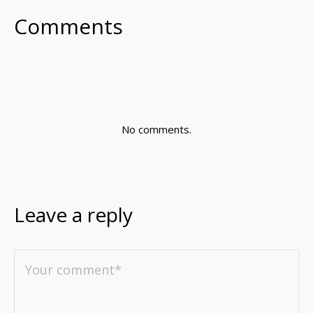
Comments
No comments.
Leave a reply