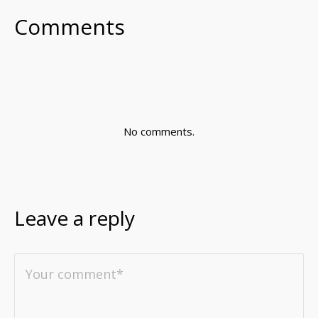
Comments
No comments.
Leave a reply