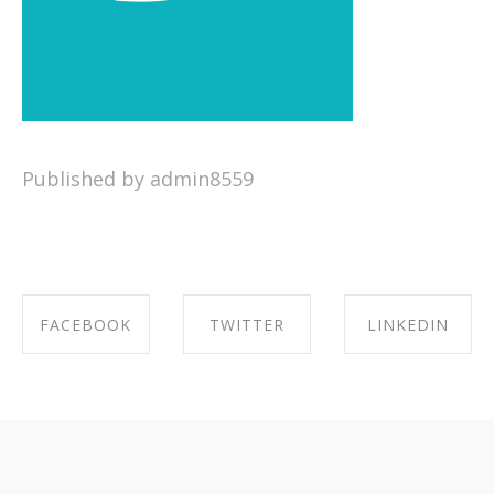
Published by admin8559
FACEBOOK
TWITTER
LINKEDIN
SHARE ON
SHARE ON
SHARE ON
FACEBOOK
TWITTER
LINKEDIN