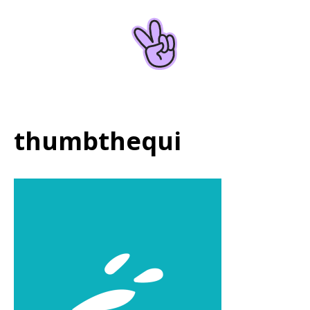
Home
About
thumbthequi